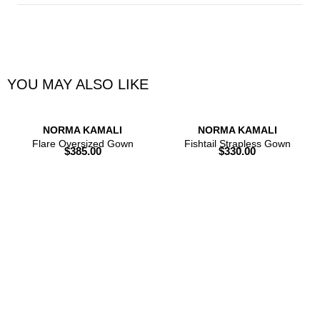
YOU MAY ALSO LIKE
NORMA KAMALI
NORMA KAMALI
Flare Oversized Gown
Fishtail Strapless Gown
$
385.00
$
330.00