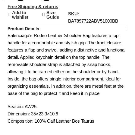
Free Shipping & returns
Add to
Size
SKU:
wishlist
Guide
BA7897722ABV51000BB
Product Details
Balenciaga’s Rodeo Leather Shoulder Bag features a top
handle for a comfortable and stylish grip. The front closure
features a flap and swivel, adding a distinctive and functional
detail. Applied keychain detail on the top handle. The
removable shoulder strap is attached by snap hooks,
allowing it to be carried either on the shoulder or by hand.
Inside, the bag offers single interior compartment, ideal for
organizing essentials. In addition, there are metal feet at the
base of the bag to protect it and keep it in place.
Season: AW25
Dimension: 35×23.3×10.9
Composition: 100% Calf Leather Bos Taurus