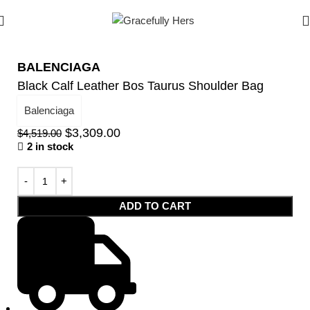
BALENCIAGA
Black Calf Leather Bos Taurus Shoulder Bag
Balenciaga
$
3,309.00
$
4,519.00
2 in stock
ADD TO CART