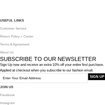
USEFUL LINKS
Customer Service
Return Policy + Center
Terms & Agreement
About Us
SUBSCRIBE TO OUR NEWSLETTER
Sign Up now and receive an extra 10% off your entire first purchase.
Applied at checkout when you subscribe to our fashion email.
JOIN US
Facebook
Instagram