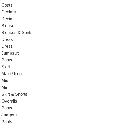
Coats
Denims
Denim
Blouse
Blouses & Shirts
Dress
Dress
Jumpsuit
Pants
Skirt
Maxi / long
Midi
Mini
Skirt & Shorts
Overalls
Pants
Jumpsuit
Pants