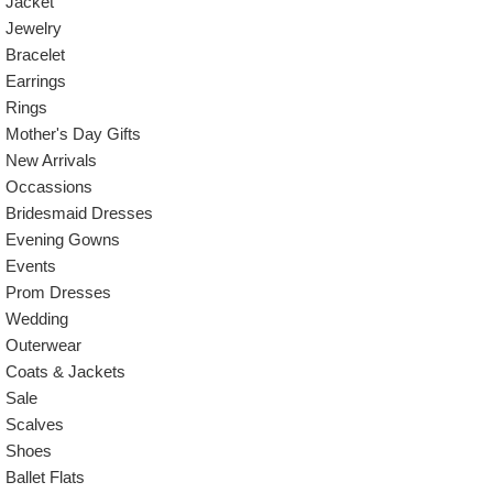
Jacket
Jewelry
Bracelet
Earrings
Rings
Mother's Day Gifts
New Arrivals
Occassions
Bridesmaid Dresses
Evening Gowns
Events
Prom Dresses
Wedding
Outerwear
Coats & Jackets
Sale
Scalves
Shoes
Ballet Flats