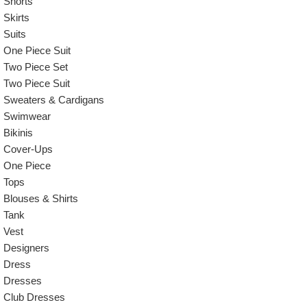
Shorts
Skirts
Suits
One Piece Suit
Two Piece Set
Two Piece Suit
Sweaters & Cardigans
Swimwear
Bikinis
Cover-Ups
One Piece
Tops
Blouses & Shirts
Tank
Vest
Designers
Dress
Dresses
Club Dresses