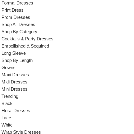
Formal Dresses
Print Dress
Prom Dresses
Shop All Dresses
Shop By Category
Cocktails & Party Dresses
Embellished & Sequined
Long Sleeve
Shop By Length
Gowns
Maxi Dresses
Midi Dresses
Mini Dresses
Trending
Black
Floral Dresses
Lace
White
Wrap Style Dresses