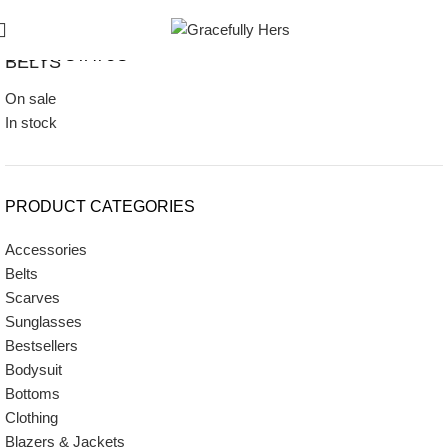
STOCK STATUS
BELTS
On sale
In stock
PRODUCT CATEGORIES
Accessories
Belts
Scarves
Sunglasses
Bestsellers
Bodysuit
Bottoms
Clothing
Blazers & Jackets