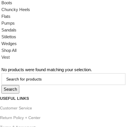
Boots
Chuncky Heels
Flats
Pumps
Sandals
Stilettos
Wedges
Shop All
Vest
No products were found matching your selection.
Search
USEFUL LINKS
Customer Service
Return Policy + Center