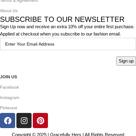
Terms & Agreement
About Us
SUBSCRIBE TO OUR NEWSLETTER
Sign Up now and receive an extra 10% off your entire first purchase.
Applied at checkout when you subscribe to our fashion email.
JOIN US
Facebook
Instagram
Pinterest
Copyright © 2025 | Gracefully Hers | All Rights Reserved