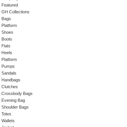
Featured
GH Collections
Bags
Platform
Shoes
Boots
Flats
Heels
Platform
Pumps
Sandals
Handbags
Clutches
Crossbody Bags
Evening Bag
Shoulder Bags
Totes
Wallets