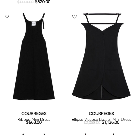
$
820.00
$
1,001.00
COURREGES
COURREGES
Ribbed Mini Dress
Ellipse Viscose Bustier Mini Dress
$
668.00
$
1,136.00
$
2,058.00