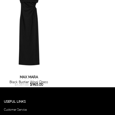
MAX MARA
Black Bustier Wool Dress
$
965.00
$
1,354.00
USEFUL LINKS
Customer Service