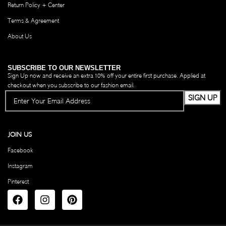
Return Policy + Center
Terms & Agreement
About Us
SUBSCRIBE TO OUR NEWSLETTER
Sign Up now and receive an extra 10% off your entire first purchase. Applied at
checkout when you subscribe to our fashion email.
JOIN US
Facebook
Instagram
Pinterest