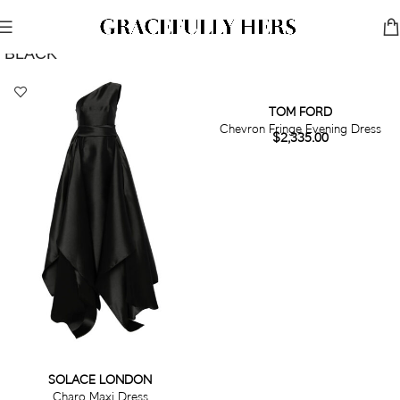
Show Filters
Filters
BLACK
TOM FORD
Chevron Fringe Evening Dress
$
2,335.00
SOLACE LONDON
Charo Maxi Dress