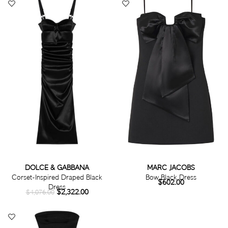
DOLCE & GABBANA
MARC JACOBS
Corset-Inspired Draped Black
Bow Black Dress
$
602.00
Dress
$
2,322.00
$
4,076.00