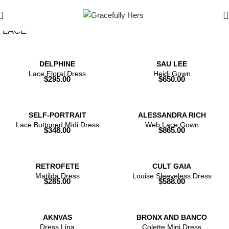
Show Filters
Filters
LACE
DELPHINE
SAU LEE
Lace Floral Dress
Heidi Gown
$
295.00
$
650.00
SELF-PORTRAIT
ALESSANDRA RICH
Lace Buttoned Midi Dress
Web Lace Gown
$
348.00
$
865.00
RETROFETE
CULT GAIA
Matilda Dress
Louise Sleeveless Dress
$
285.00
$
588.00
AKNVAS
BRONX AND BANCO
Dress Lina
Colette Mini Dress