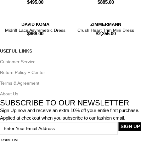
$
495.00
$
885.00
DAVID KOMA
ZIMMERMANN
Midriff Lace Asymmetric Dress
Crush Heart Trim Mini Dress
$
868.00
$
2,255.00
USEFUL LINKS
Customer Service
Return Policy + Center
Terms & Agreement
About Us
SUBSCRIBE TO OUR NEWSLETTER
Sign Up now and receive an extra 10% off your entire first purchase.
Applied at checkout when you subscribe to our fashion email.
JOIN US