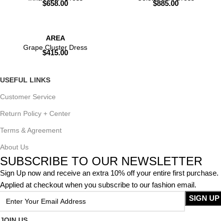
$
658.00
$
885.00
AREA
Grape Cluster Dress
$
415.00
USEFUL LINKS
Customer Service
Return Policy + Center
Terms & Agreement
About Us
SUBSCRIBE TO OUR NEWSLETTER
Sign Up now and receive an extra 10% off your entire first purchase.
Applied at checkout when you subscribe to our fashion email.
JOIN US