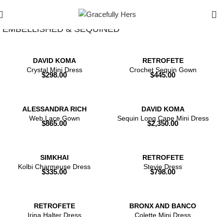
Show Filters
Filters
EMBELLISHED & SEQUINED
DAVID KOMA
RETROFETE
Crystal Mini Dress
Crochet Sequin Gown
$
298.00
$
445.00
ALESSANDRA RICH
DAVID KOMA
Web Lace Gown
Sequin Long Cape Mini Dress
$
865.00
$
2,350.00
SIMKHAI
RETROFETE
Kolbi Charmeuse Dress
Stevie Dress
$
335.00
$
798.00
RETROFETE
BRONX AND BANCO
Irina Halter Dress
Colette Mini Dress