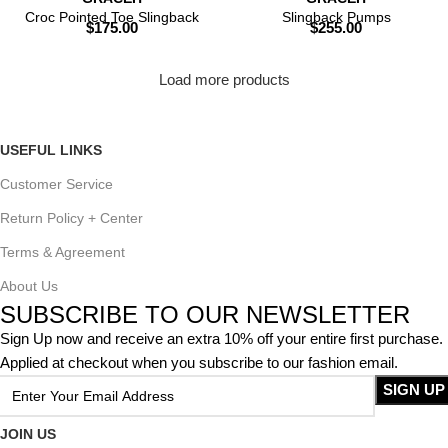
Croc Pointed Toe Slingback
Slingback Pumps
$
175.00
$
255.00
Load more products
USEFUL LINKS
Customer Service
Return Policy + Center
Terms & Agreement
About Us
SUBSCRIBE TO OUR NEWSLETTER
Sign Up now and receive an extra 10% off your entire first purchase.
Applied at checkout when you subscribe to our fashion email.
JOIN US