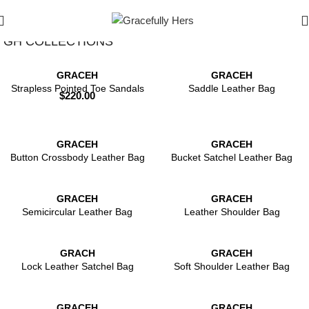
Filters
GH COLLECTIONS
GRACEH
GRACEH
Strapless Pointed Toe Sandals
Saddle Leather Bag
$
220.00
GRACEH
GRACEH
Button Crossbody Leather Bag
Bucket Satchel Leather Bag
GRACEH
GRACEH
Semicircular Leather Bag
Leather Shoulder Bag
GRACH
GRACEH
Lock Leather Satchel Bag
Soft Shoulder Leather Bag
GRACEH
GRACEH