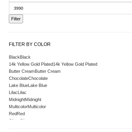
Filter
FILTER BY COLOR
Black
Black
14k Yellow Gold Plated
14k Yellow Gold Plated
Butter Cream
Butter Cream
Chocolate
Chocolate
Lake Blue
Lake Blue
Lilac
Lilac
Midnight
Midnight
Multicolor
Multicolor
Red
Red
Silver
Silver
Sterling with Sterling Vermeil
Sterling with Sterling Vermeil