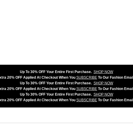
Up To 30% OFF Your Entire First Purchase.
SHOP NOW
xtra 20% OFF Applied At Checkout When You
SUBSCRIBE
To Our Fashion Email
Up To 30% OFF Your Entire First Purchase.
SHOP NOW
xtra 20% OFF Applied At Checkout When You
SUBSCRIBE
To Our Fashion Email
Up To 30% OFF Your Entire First Purchase.
SHOP NOW
xtra 20% OFF Applied At Checkout When You
SUBSCRIBE
To Our Fashion Email