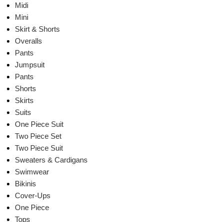
Midi
Mini
Skirt & Shorts
Overalls
Pants
Jumpsuit
Pants
Shorts
Skirts
Suits
One Piece Suit
Two Piece Set
Two Piece Suit
Sweaters & Cardigans
Swimwear
Bikinis
Cover-Ups
One Piece
Tops