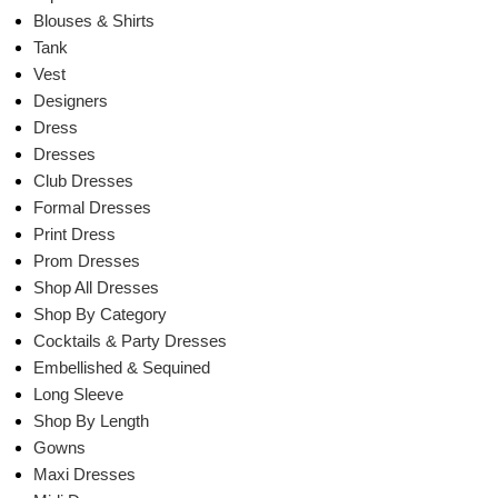
Blouses & Shirts
Tank
Vest
Designers
Dress
Dresses
Club Dresses
Formal Dresses
Print Dress
Prom Dresses
Shop All Dresses
Shop By Category
Cocktails & Party Dresses
Embellished & Sequined
Long Sleeve
Shop By Length
Gowns
Maxi Dresses