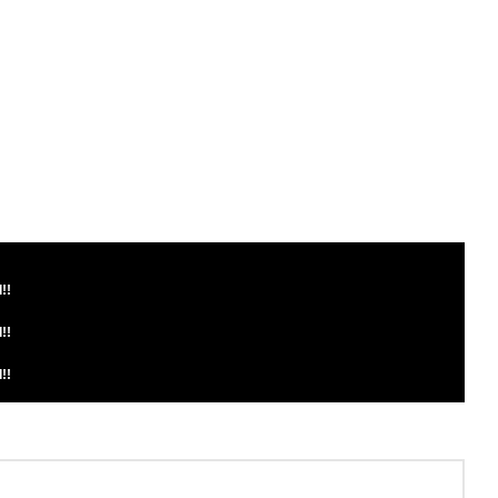
!!
!!
!!