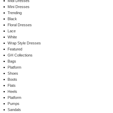
Midi Dresses
Mini Dresses
Trending
Black
Floral Dresses
Lace
White
Wrap Style Dresses
Featured
GH Collections
Bags
Platform
Shoes
Boots
Flats
Heels
Platform
Pumps
Sandals