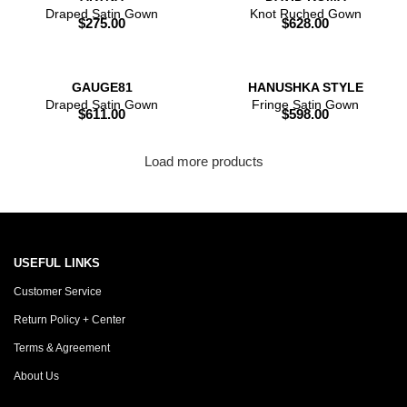
Draped Satin Gown
Knot Ruched Gown
$
275.00
$
628.00
GAUGE81
HANUSHKA STYLE
Draped Satin Gown
Fringe Satin Gown
$
611.00
$
598.00
Load more products
USEFUL LINKS
Customer Service
Return Policy + Center
Terms & Agreement
About Us