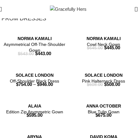
Show Filters
Filters
PROM DRESSES
NORMA KAMALI
NORMA KAMALI
Asymmetrical Off-The-Shoulder
Cowl Neck Gown
$
445.00
$
645.00
Gown
$
443.00
$
543.00
SOLACE LONDON
SOLACE LONDON
Off-Shoulder Black Dress
Pink Halterneck Dress
$
754.00
–
$
946.00
$
508.00
$
608.00
ALAIA
ANNA OCTOBER
Edition Zip Asymmetric Gown
Blue Tulip Gown
$
595.00
$
675.00
ARYNA
DAVID KOMA