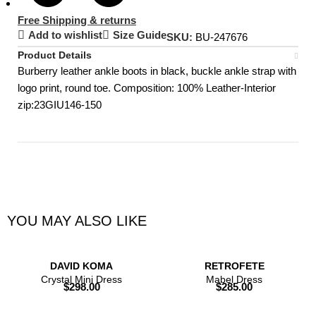
Free Shipping & returns
Add to wishlist
Size Guide
SKU:
BU-247676
Product Details
Burberry leather ankle boots in black, buckle ankle strap with
logo print, round toe. Composition: 100% Leather-Interior
zip:23GIU146-150
YOU MAY ALSO LIKE
DAVID KOMA
RETROFETE
Crystal Mini Dress
Mabel Dress
$
298.00
$
285.00