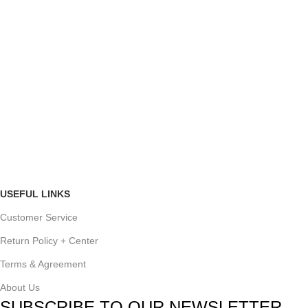
USEFUL LINKS
Customer Service
Return Policy + Center
Terms & Agreement
About Us
SUBSCRIBE TO OUR NEWSLETTER