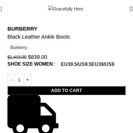
BURBERRY
Black Leather Ankle Boots
Burberry
$
839.00
$
1,419.00
SHOE SIZE WOMEN
EU39.5/US9.5
EU39/US9
ADD TO CART