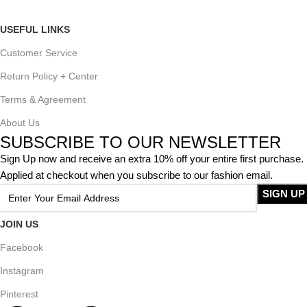
USEFUL LINKS
Customer Service
Return Policy + Center
Terms & Agreement
About Us
SUBSCRIBE TO OUR NEWSLETTER
Sign Up now and receive an extra 10% off your entire first purchase.
Applied at checkout when you subscribe to our fashion email.
JOIN US
Facebook
Instagram
Pinterest