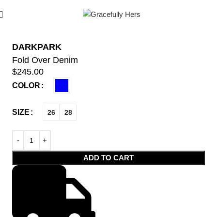
DARKPARK
Fold Over Denim
$
245.00
COLOR
SIZE
26
28
ADD TO CART