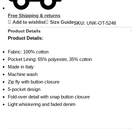
Free Shipping & returns
Add to wishlist
Size Guide
SKU:
UNK-OT-5248
Product Details
Product Details:
Fabric: 100% cotton
Pocket Lining: 65% polyester, 35% cotton
Made in Italy
Machine wash
Zip fly with button closure
5-pocket design
Fold-over detail with snap button closure
Light whiskering and faded denim