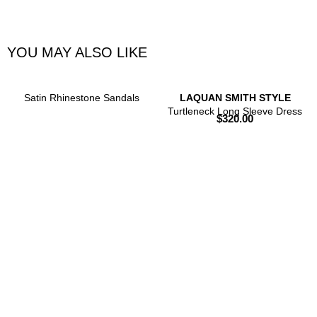
YOU MAY ALSO LIKE
Satin Rhinestone Sandals
LAQUAN SMITH STYLE
Turtleneck Long Sleeve Dress
$
320.00