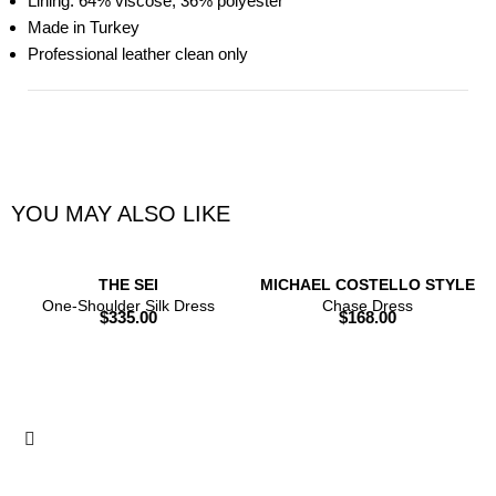
Lining: 64% viscose, 36% polyester
Made in Turkey
Professional leather clean only
YOU MAY ALSO LIKE
THE SEI
MICHAEL COSTELLO STYLE
One-Shoulder Silk Dress
Chase Dress
$
335.00
$
168.00