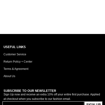
USEFUL LINKS
Customer Service
Return Policy + Center
Terms & Agreement
About Us
SUBSCRIBE TO OUR NEWSLETTER
Sign Up now and receive an extra 10% off your entire first purchase. Applied
at checkout when you subscribe to our fashion email.