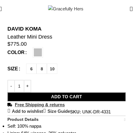
DAVID KOMA
Leather Mini Dress
$
775.00
COLOR
SIZE
6
8
10
ADD TO CART
Free Shipping & returns
Add to wishlist
Size Guide
SKU:
UNK-DR-4331
Product Details
Self: 100% nappa