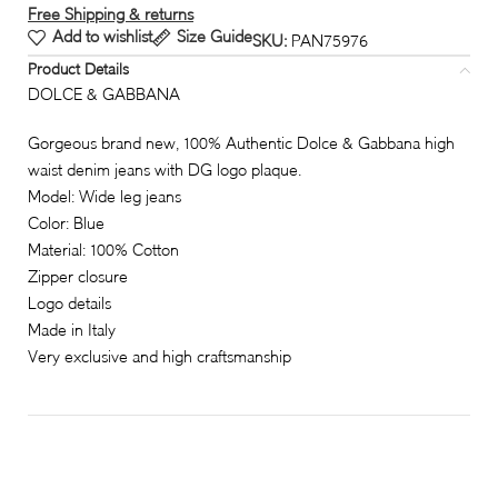
Free Shipping & returns
Add to wishlist
Size Guide
SKU:
PAN75976
Product Details
DOLCE & GABBANA
Gorgeous brand new, 100% Authentic Dolce & Gabbana high
waist denim jeans with DG logo plaque.
Model: Wide leg jeans
Color: Blue
Material: 100% Cotton
Zipper closure
Logo details
Made in Italy
Very exclusive and high craftsmanship