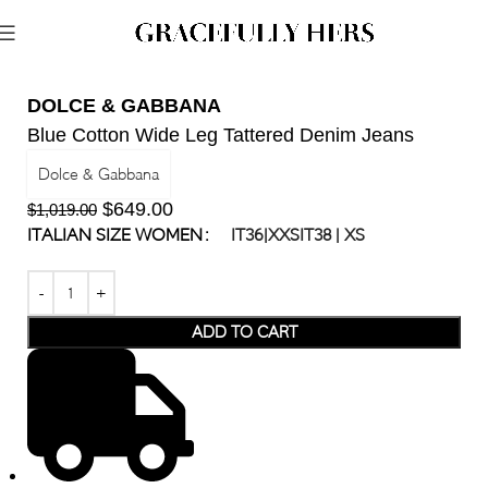
DOLCE & GABBANA
Blue Cotton Wide Leg Tattered Denim Jeans
Dolce & Gabbana
$
649.00
$
1,019.00
ITALIAN SIZE WOMEN
IT36|XXS
IT38 | XS
ADD TO CART