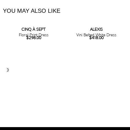
YOU MAY ALSO LIKE
CINQ À SEPT
ALEXIS
Floral Print Dress
Vini Belted White Dress
$
298.00
$
418.00