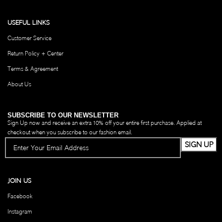
USEFUL LINKS
Customer Service
Return Policy + Center
Terms & Agreement
About Us
SUBSCRIBE TO OUR NEWSLETTER
Sign Up now and receive an extra 10% off your entire first purchase. Applied at
checkout when you subscribe to our fashion email.
JOIN US
Facebook
Instagram