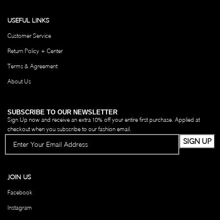
USEFUL LINKS
Customer Service
Return Policy + Center
Terms & Agreement
About Us
SUBSCRIBE TO OUR NEWSLETTER
Sign Up now and receive an extra 10% off your entire first purchase. Applied at
checkout when you subscribe to our fashion email.
JOIN US
Facebook
Instagram