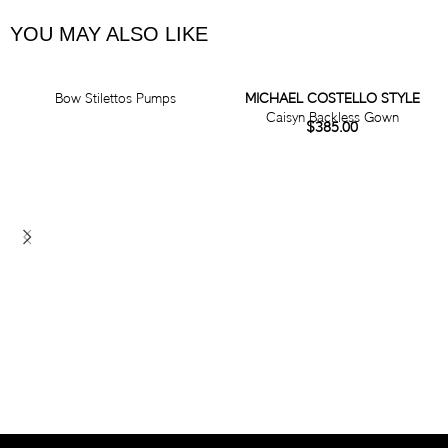
YOU MAY ALSO LIKE
Bow Stilettos Pumps
MICHAEL COSTELLO STYLE
Caisyn Backless Gown
$
385.00