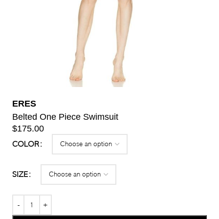
ERES
Belted One Piece Swimsuit
$
175.00
COLOR
SIZE