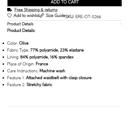
ADD TO CART
Free Shipping & returns
Add to wishlist
Size Guide
SKU:
ERE-OT-5266
Product Details
Product Details:
Color:
Olive
Fabric Type:
77% polyamide, 23% elastane
Lining:
84% polyamide, 16% spandex
Place of Origin:
France
Care Instructions:
Machine wash
Feature 1:
Attached waistbelt with clasp closure
Feature 2:
Stretchy fabric