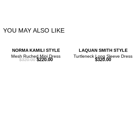
YOU MAY ALSO LIKE
NORMA KAMILI STYLE
LAQUAN SMITH STYLE
Mesh Ruched Mini Dress
Turtleneck Long Sleeve Dress
$
220.00
$
320.00
$
320.00