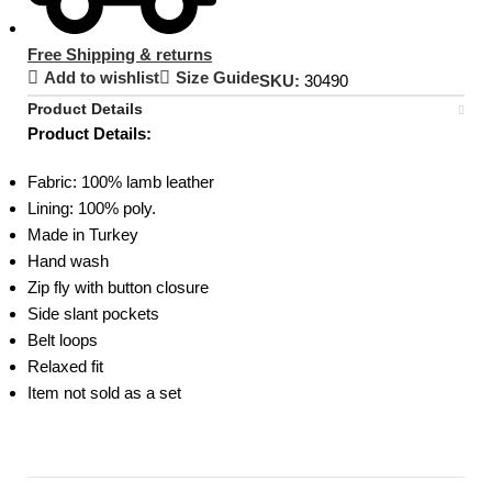
Free Shipping & returns
Add to wishlist
Size Guide
SKU:
30490
Product Details
Product Details:
Fabric: 100% lamb leather
Lining: 100% poly.
Made in Turkey
Hand wash
Zip fly with button closure
Side slant pockets
Belt loops
Relaxed fit
Item not sold as a set