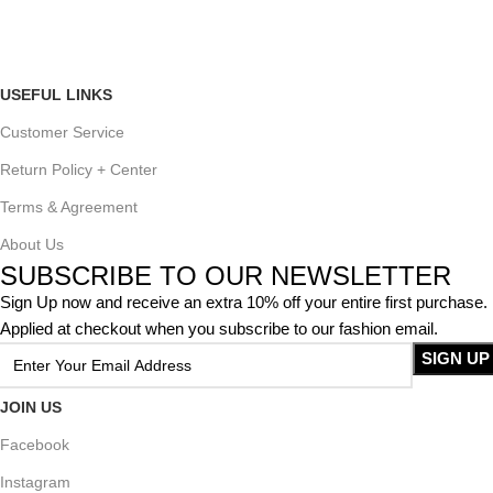
USEFUL LINKS
Customer Service
Return Policy + Center
Terms & Agreement
About Us
SUBSCRIBE TO OUR NEWSLETTER
Sign Up now and receive an extra 10% off your entire first purchase.
Applied at checkout when you subscribe to our fashion email.
JOIN US
Facebook
Instagram