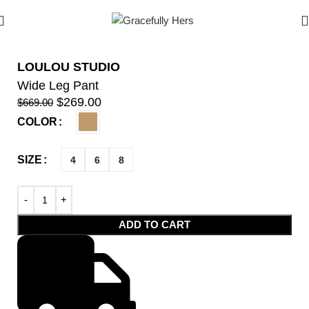
LOULOU STUDIO
Wide Leg Pant
$
269.00
$
669.00
COLOR
SIZE
4
6
8
ADD TO CART