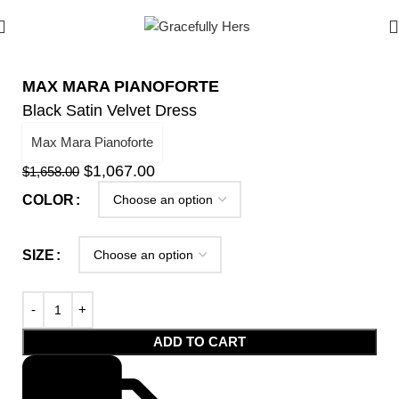
MAX MARA PIANOFORTE
Black Satin Velvet Dress
Max Mara Pianoforte
$
1,067.00
$
1,658.00
COLOR
SIZE
ADD TO CART