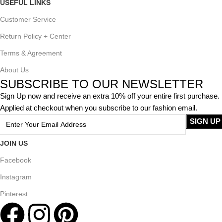
USEFUL LINKS
Customer Service
Return Policy + Center
Terms & Agreement
About Us
SUBSCRIBE TO OUR NEWSLETTER
Sign Up now and receive an extra 10% off your entire first purchase.
Applied at checkout when you subscribe to our fashion email.
JOIN US
Facebook
Instagram
Pinterest