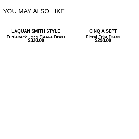
YOU MAY ALSO LIKE
LAQUAN SMITH STYLE
CINQ À SEPT
Turtleneck Long Sleeve Dress
Floral Print Dress
$
320.00
$
298.00