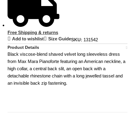
Free Shipping & returns
Add to wishlist
Size Guide
SKU:
131542
Product Details
Black viscose-blend shaved velvet long sleeveless dress
from Max Mara Pianoforte featuring an American neckline, a
high collar, a central back slit, an open back with a
detachable rhinestone chain with a long jewelled tassel and
an invisible back zip fastening.