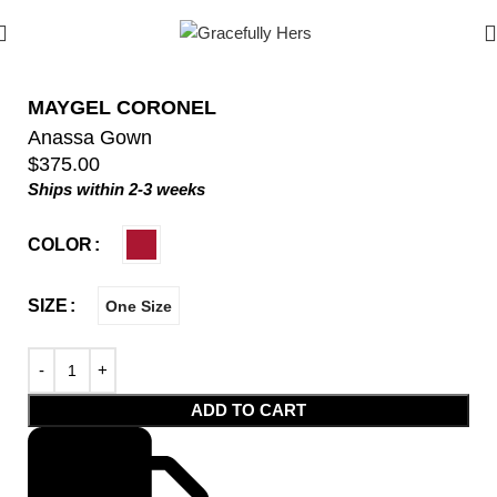
MAYGEL CORONEL
Anassa Gown
$
375.00
Ships within 2-3 weeks
COLOR
SIZE
One Size
ADD TO CART