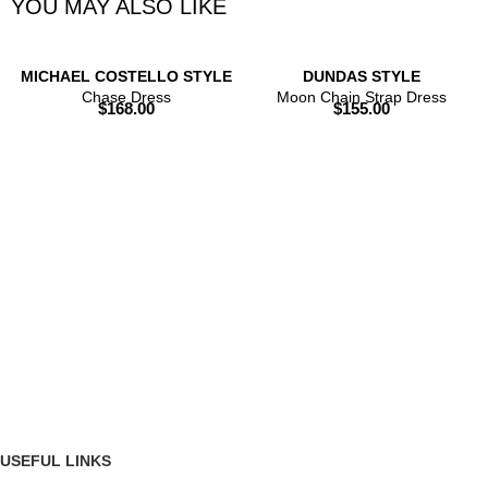
YOU MAY ALSO LIKE
MICHAEL COSTELLO STYLE
DUNDAS STYLE
Chase Dress
Moon Chain Strap Dress
$
168.00
$
155.00
USEFUL LINKS