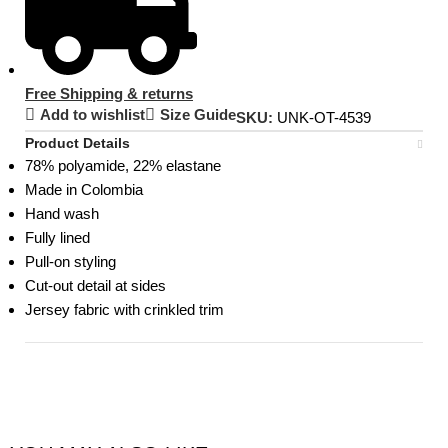
Free Shipping & returns
Add to wishlist
Size Guide
SKU:
UNK-OT-4539
Product Details
78% polyamide, 22% elastane
Made in Colombia
Hand wash
Fully lined
Pull-on styling
Cut-out detail at sides
Jersey fabric with crinkled trim