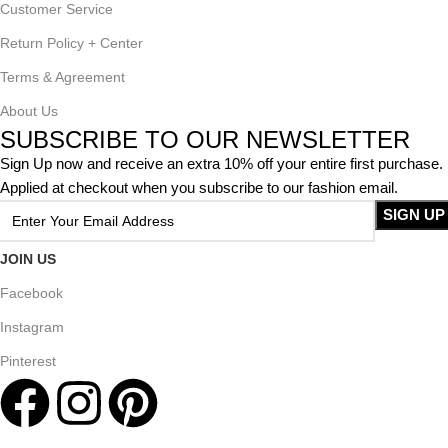
Customer Service
Return Policy + Center
Terms & Agreement
About Us
SUBSCRIBE TO OUR NEWSLETTER
Sign Up now and receive an extra 10% off your entire first purchase.
Applied at checkout when you subscribe to our fashion email.
JOIN US
Facebook
Instagram
Pinterest