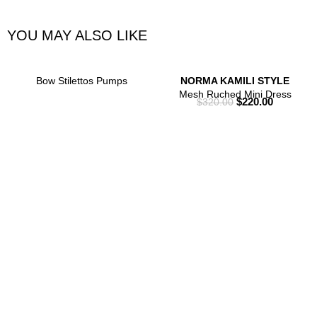
YOU MAY ALSO LIKE
Bow Stilettos Pumps
NORMA KAMILI STYLE
Mesh Ruched Mini Dress
$
220.00
$
320.00