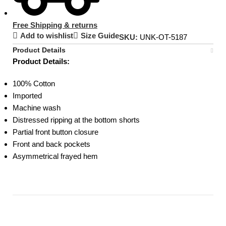
Free Shipping & returns
Add to wishlist
Size Guide
SKU:
UNK-OT-5187
Product Details
Product Details:
100% Cotton
Imported
Machine wash
Distressed ripping at the bottom shorts
Partial front button closure
Front and back pockets
Asymmetrical frayed hem