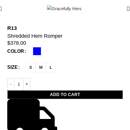
R13
Shredded Hem Romper
$
378.00
COLOR
SIZE
S
M
L
ADD TO CART