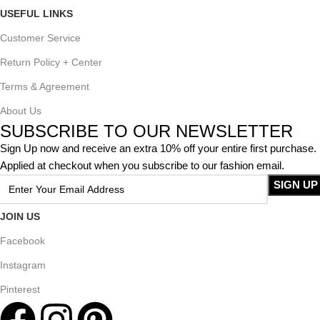
USEFUL LINKS
Customer Service
Return Policy + Center
Terms & Agreement
About Us
SUBSCRIBE TO OUR NEWSLETTER
Sign Up now and receive an extra 10% off your entire first purchase.
Applied at checkout when you subscribe to our fashion email.
JOIN US
Facebook
Instagram
Pinterest