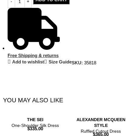
Free Shipping & returns
Add to wishlist
Size Guide
SKU:
35818
YOU MAY ALSO LIKE
THE SEI
ALEXANDER MCQUEEN
One-Shoulder Silk Dress
STYLE
$
335.00
Ruffled Cutout Dress
$
365.00