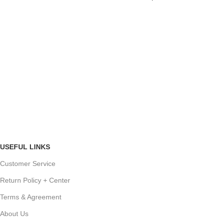
USEFUL LINKS
Customer Service
Return Policy + Center
Terms & Agreement
About Us