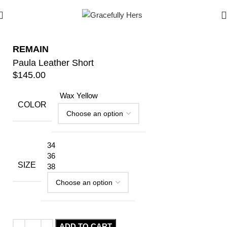
REMAIN
Paula Leather Short
$
145.00
Wax Yellow
COLOR
34
36
SIZE
38
ADD TO CART