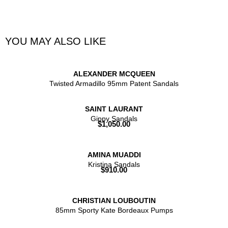
YOU MAY ALSO LIKE
ALEXANDER MCQUEEN
Twisted Armadillo 95mm Patent Sandals
SAINT LAURANT
Gippy Sandals
$
1,050.00
AMINA MUADDI
Kristina Sandals
$
910.00
CHRISTIAN LOUBOUTIN
85mm Sporty Kate Bordeaux Pumps