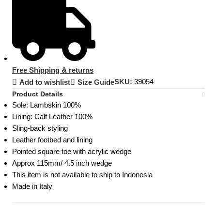
Free Shipping & returns
SKU:
39054
Add to wishlist
Size Guide
Product Details
Sole:
Lambskin 100%
Lining: Calf Leather 100%
Sling-back styling
Leather footbed and lining
Pointed square toe with acrylic wedge
Approx 115mm/ 4.5 inch wedge
This item is not available to ship to Indonesia
Made in Italy