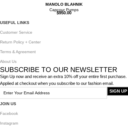
MANOLO BLAHNIK
Capcour Pumps
$
950.00
USEFUL LINKS
Customer Service
Return Policy + Center
Terms & Agreement
About Us
SUBSCRIBE TO OUR NEWSLETTER
Sign Up now and receive an extra 10% off your entire first purchase.
Applied at checkout when you subscribe to our fashion email.
JOIN US
Facebook
Instagram