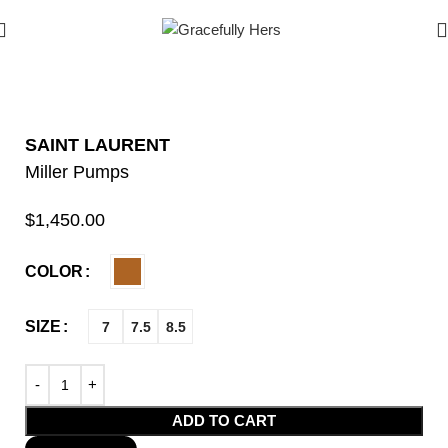
SAINT LAURENT
Miller Pumps
$
1,450.00
COLOR
SIZE
7
7.5
8.5
ADD TO CART