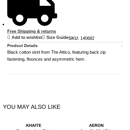
Free Shipping & returns
Add to wishlist
Size Guide
SKU:
140682
Product Details
Black cotton skirt from The Attico, featuring back zip
fastening, flounces and asymmetric hem.
YOU MAY ALSO LIKE
KHAITE
AERON