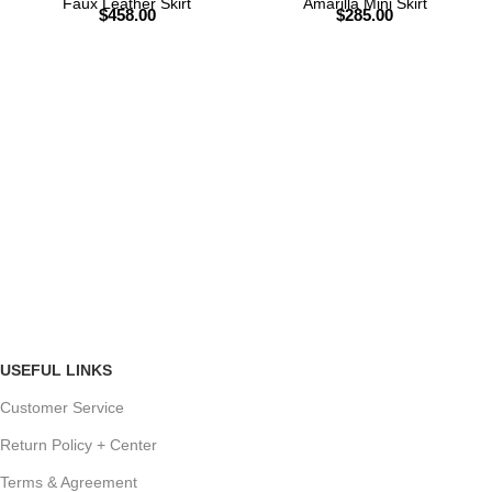
Faux Leather Skirt
Amarilla Mini Skirt
$
458.00
$
285.00
USEFUL LINKS
Customer Service
Return Policy + Center
Terms & Agreement