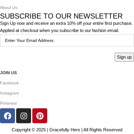
About Us
SUBSCRIBE TO OUR NEWSLETTER
Sign Up now and receive an extra 10% off your entire first purchase.
Applied at checkout when you subscribe to our fashion email.
JOIN US
Facebook
Instagram
Pinterest
Copyright © 2025 | Gracefully Hers | All Rights Reserved