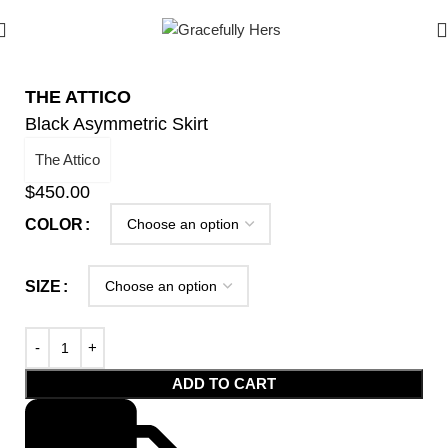
THE ATTICO
Black Asymmetric Skirt
The Attico
$
450.00
COLOR
SIZE
ADD TO CART