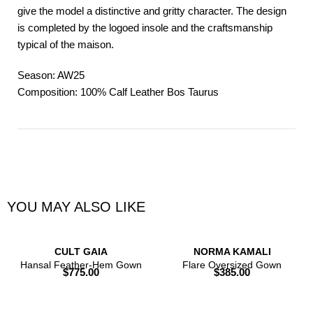
give the model a distinctive and gritty character. The design
is completed by the logoed insole and the craftsmanship
typical of the maison.
Season: AW25
Composition: 100% Calf Leather Bos Taurus
YOU MAY ALSO LIKE
CULT GAIA
NORMA KAMALI
Hansal Feather-Hem Gown
Flare Oversized Gown
$
775.00
$
385.00