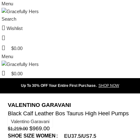
Menu
Search
Wishlist
$
0.00
Menu
$
0.00
Up To 30% OFF Your Entire First Purchase.
SHOP NOW
VALENTINO GARAVANI
Black Calf Leather Bos Taurus High Heel Pumps
Valentino Garavani
$
969.00
$
1,219.00
SHOE SIZE WOMEN
EU37.5/US7.5