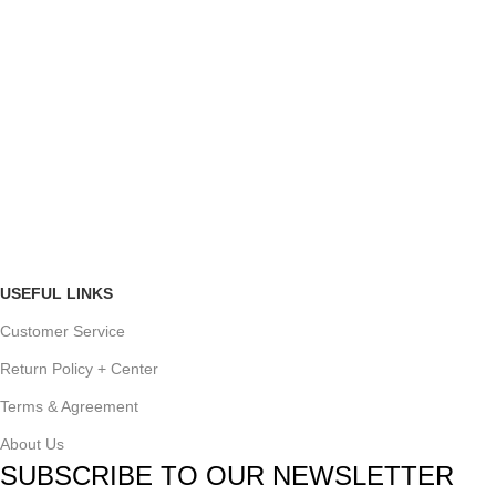
USEFUL LINKS
Customer Service
Return Policy + Center
Terms & Agreement
About Us
SUBSCRIBE TO OUR NEWSLETTER