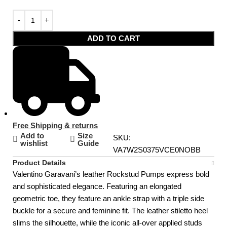
ADD TO CART
Free Shipping & returns
Add to
Size
SKU:
wishlist
Guide
VA7W2S0375VCE0NOBB
Product Details
Valentino Garavani’s leather Rockstud Pumps express bold
and sophisticated elegance. Featuring an elongated
geometric toe, they feature an ankle strap with a triple side
buckle for a secure and feminine fit. The leather stiletto heel
slims the silhouette, while the iconic all-over applied studs