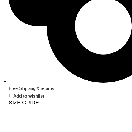
Free Shipping & returns
Add to wishlist
SIZE GUIDE