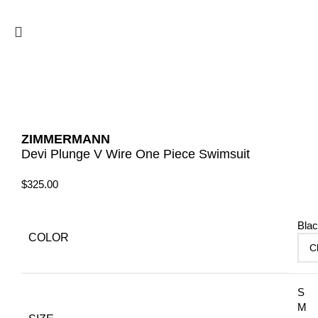
ZIMMERMANN
Devi Plunge V Wire One Piece Swimsuit
$
325.00
Bla
COLOR
S
M