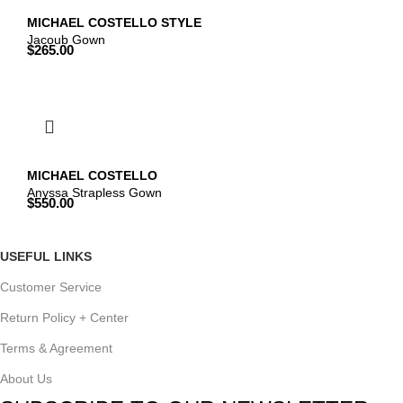
MICHAEL COSTELLO STYLE
Jacoub Gown
$
265.00
MICHAEL COSTELLO
Anyssa Strapless Gown
$
550.00
USEFUL LINKS
Customer Service
Return Policy + Center
Terms & Agreement
About Us