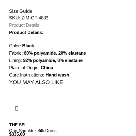
Size Guide
SKU:
ZIM-OT-4883
Product Details
Product Details:
Color:
Black
Fabric:
80% polyamide, 20% elastane
Lining:
92% polyamide, 8% elastane
Place of Origin:
China
Care Instructions:
Hand wash
YOU MAY ALSO LIKE
THE SEI
One-Shoulder Silk Dress
$
335.00