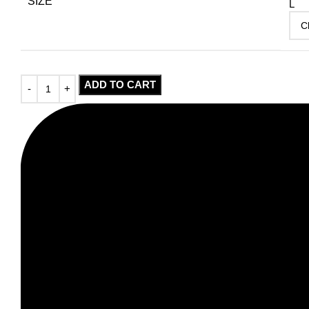
SIZE
L
ADD TO CART