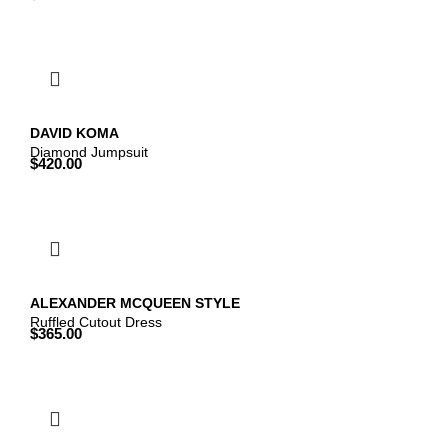
DAVID KOMA
Diamond Jumpsuit
$
420.00
ALEXANDER MCQUEEN STYLE
Ruffled Cutout Dress
$
365.00