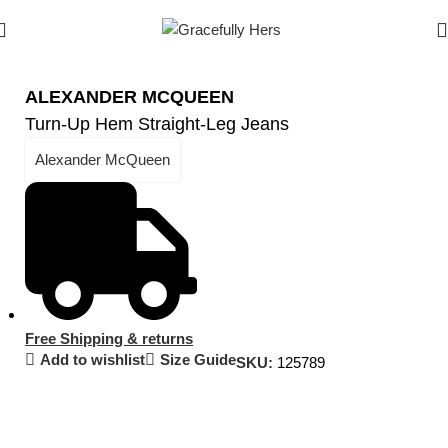
ALEXANDER MCQUEEN
Turn-Up Hem Straight-Leg Jeans
Alexander McQueen
Free Shipping & returns
Add to wishlist
Size Guide
SKU:
125789