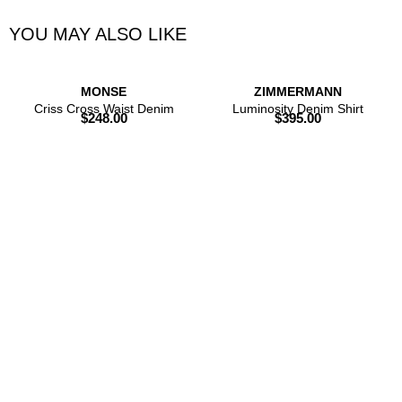
YOU MAY ALSO LIKE
MONSE
ZIMMERMANN
Criss Cross Waist Denim
Luminosity Denim Shirt
$
248.00
$
395.00