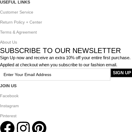
USEFUL LINKS
Customer Service
Return Policy + Center
Terms & Agreement
About Us
SUBSCRIBE TO OUR NEWSLETTER
Sign Up now and receive an extra 10% off your entire first purchase.
Applied at checkout when you subscribe to our fashion email.
JOIN US
Facebook
Instagram
Pinterest