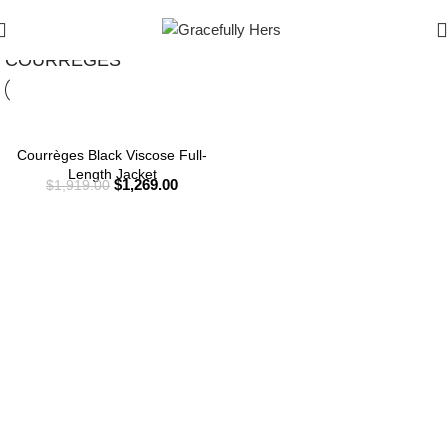
Show Filters
Filters
COURRÈGES
Courrèges Black Viscose Full-
Length Jacket
$
1,269.00
$
1,919.00