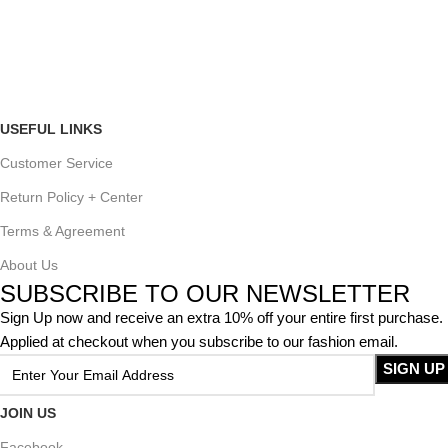
USEFUL LINKS
Customer Service
Return Policy + Center
Terms & Agreement
About Us
SUBSCRIBE TO OUR NEWSLETTER
Sign Up now and receive an extra 10% off your entire first purchase.
Applied at checkout when you subscribe to our fashion email.
JOIN US
Facebook