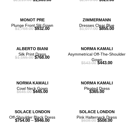
MONOT PRE
ZIMMERMANN
Plunge Front Slit Gown
Dresses Clear Blue
$
932.00
$
855.00
$
1,768.00
$
1,077.00
ALBERTO BIANI
NORMA KAMALI
Silk Print Dress
Asymmetrical Off-The-Shoulder
$
768.00
$
1,165.00
Gown
$
443.00
$
543.00
NORMA KAMALI
NORMA KAMALI
Cowl Neck Gown
Pleated Dress
$
445.00
$
365.00
$
645.00
SOLACE LONDON
SOLACE LONDON
Off-Shoulder Black Dress
Pink Halterneck Dress
$
754.00
–
$
946.00
$
508.00
$
608.00