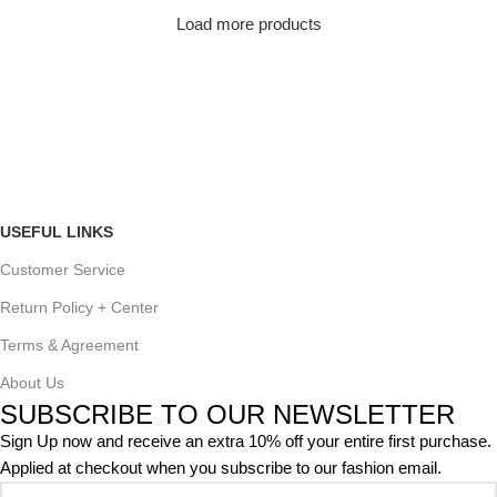
Load more products
USEFUL LINKS
Customer Service
Return Policy + Center
Terms & Agreement
About Us
SUBSCRIBE TO OUR NEWSLETTER
Sign Up now and receive an extra 10% off your entire first purchase.
Applied at checkout when you subscribe to our fashion email.