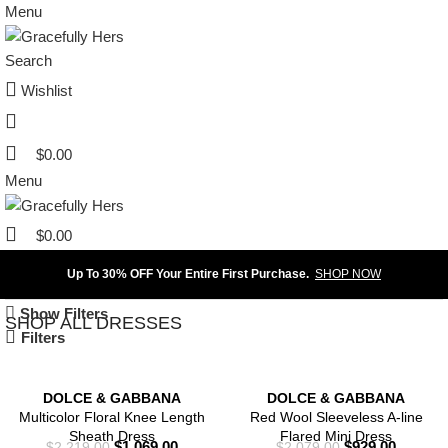
Menu
Search
Wishlist
$
0.00
Menu
$
0.00
Up To 30% OFF Your Entire First Purchase.
SHOP NOW
Show Filters
SHOP ALL DRESSES
Filters
DOLCE & GABBANA
DOLCE & GABBANA
Multicolor Floral Knee Length
Red Wool Sleeveless A-line
Sheath Dress
Flared Mini Dress
$
1,069.00
$
929.00
$
2,219.00
$
2,079.00