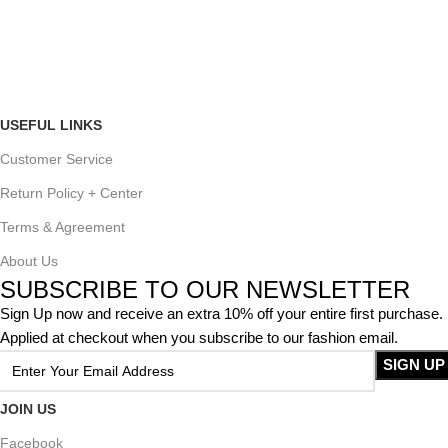
USEFUL LINKS
Customer Service
Return Policy + Center
Terms & Agreement
About Us
SUBSCRIBE TO OUR NEWSLETTER
Sign Up now and receive an extra 10% off your entire first purchase.
Applied at checkout when you subscribe to our fashion email.
JOIN US
Facebook