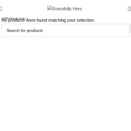
BRACELET
No products were found matching your selection.