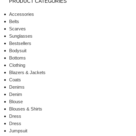
PRODUCT CATEGORIES
Accessories
Belts
Scarves
Sunglasses
Bestsellers
Bodysuit
Bottoms
Clothing
Blazers & Jackets
Coats
Denims
Denim
Blouse
Blouses & Shirts
Dress
Dress
Jumpsuit