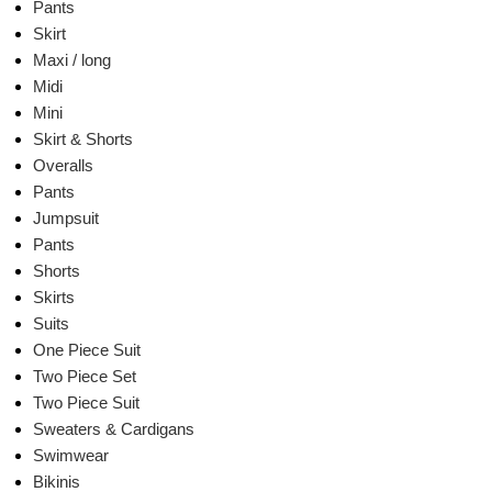
Pants
Skirt
Maxi / long
Midi
Mini
Skirt & Shorts
Overalls
Pants
Jumpsuit
Pants
Shorts
Skirts
Suits
One Piece Suit
Two Piece Set
Two Piece Suit
Sweaters & Cardigans
Swimwear
Bikinis