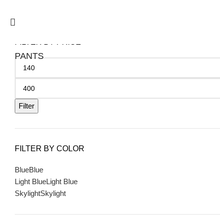
FILTER BY PRICE
PANTS
Filter
FILTER BY COLOR
Blue
Blue
Light Blue
Light Blue
Skylight
Skylight