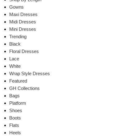
Gowns
Maxi Dresses
Midi Dresses
Mini Dresses
Trending
Black
Floral Dresses
Lace
White
Wrap Style Dresses
Featured
GH Collections
Bags
Platform
Shoes
Boots
Flats
Heels