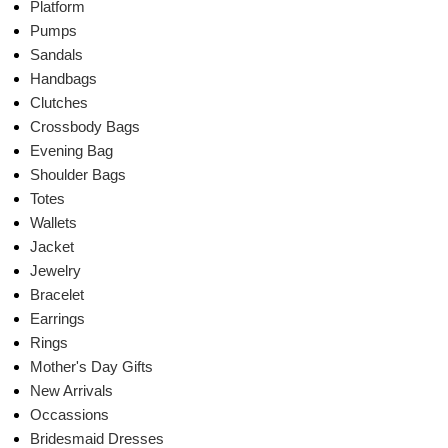
Platform
Pumps
Sandals
Handbags
Clutches
Crossbody Bags
Evening Bag
Shoulder Bags
Totes
Wallets
Jacket
Jewelry
Bracelet
Earrings
Rings
Mother's Day Gifts
New Arrivals
Occassions
Bridesmaid Dresses