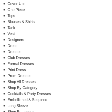
Cover-Ups
One Piece
Tops
Blouses & Shirts
Tank
Vest
Designers
Dress
Dresses
Club Dresses
Formal Dresses
Print Dress
Prom Dresses
Shop All Dresses
Shop By Category
Cocktails & Party Dresses
Embellished & Sequined
Long Sleeve
Shop By Length