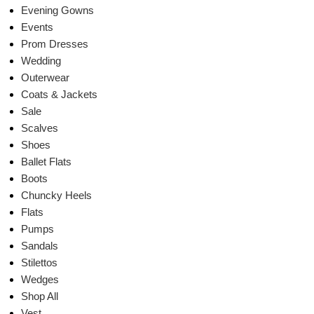
Evening Gowns
Events
Prom Dresses
Wedding
Outerwear
Coats & Jackets
Sale
Scalves
Shoes
Ballet Flats
Boots
Chuncky Heels
Flats
Pumps
Sandals
Stilettos
Wedges
Shop All
Vest