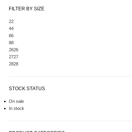
FILTER BY SIZE
2
2
4
4
6
6
8
8
26
26
27
27
28
28
STOCK STATUS
On sale
In stock