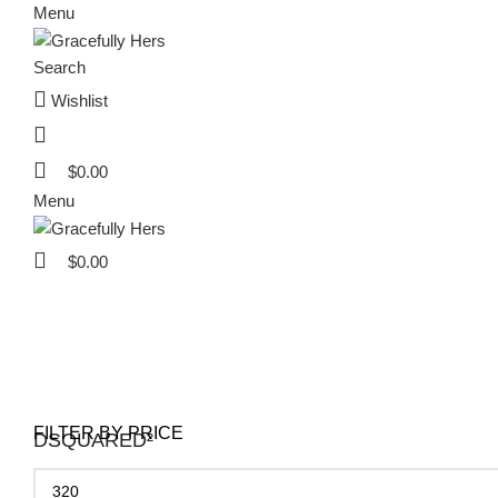
Menu
Search
Wishlist
$
0.00
Menu
$
0.00
Extra 20% OF
Extra 20% OF
Extra 20% OF
FILTER BY PRICE
DSQUARED²