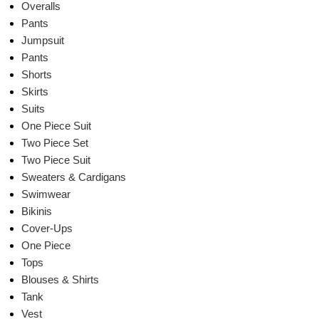
Overalls
Pants
Jumpsuit
Pants
Shorts
Skirts
Suits
One Piece Suit
Two Piece Set
Two Piece Suit
Sweaters & Cardigans
Swimwear
Bikinis
Cover-Ups
One Piece
Tops
Blouses & Shirts
Tank
Vest