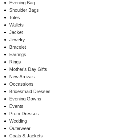
Evening Bag
Shoulder Bags
Totes
Wallets
Jacket
Jewelry
Bracelet
Earrings
Rings
Mother's Day Gifts
New Arrivals
Occassions
Bridesmaid Dresses
Evening Gowns
Events
Prom Dresses
Wedding
Outerwear
Coats & Jackets