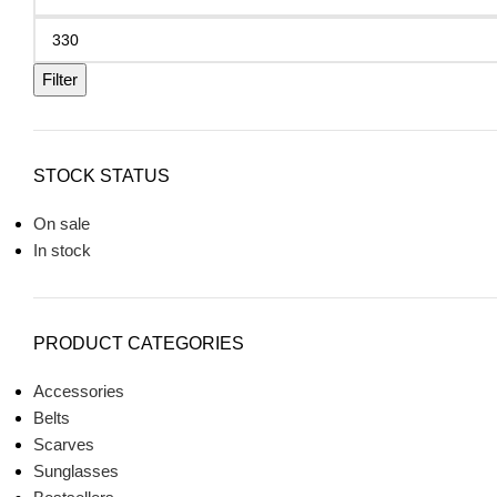
Filter
STOCK STATUS
On sale
In stock
PRODUCT CATEGORIES
Accessories
Belts
Scarves
Sunglasses