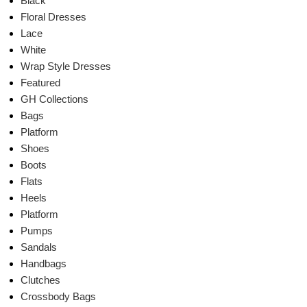
Black
Floral Dresses
Lace
White
Wrap Style Dresses
Featured
GH Collections
Bags
Platform
Shoes
Boots
Flats
Heels
Platform
Pumps
Sandals
Handbags
Clutches
Crossbody Bags