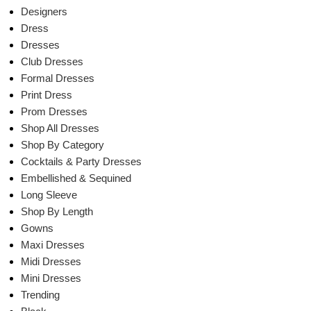
Designers
Dress
Dresses
Club Dresses
Formal Dresses
Print Dress
Prom Dresses
Shop All Dresses
Shop By Category
Cocktails & Party Dresses
Embellished & Sequined
Long Sleeve
Shop By Length
Gowns
Maxi Dresses
Midi Dresses
Mini Dresses
Trending