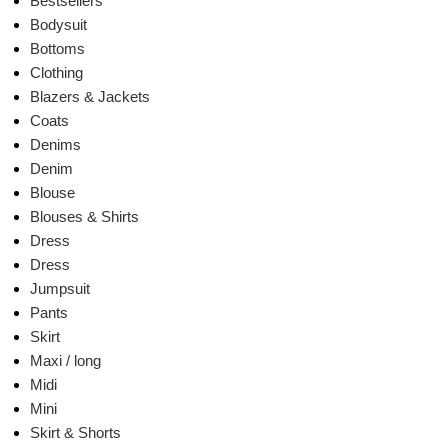
Bestsellers
Bodysuit
Bottoms
Clothing
Blazers & Jackets
Coats
Denims
Denim
Blouse
Blouses & Shirts
Dress
Dress
Jumpsuit
Pants
Skirt
Maxi / long
Midi
Mini
Skirt & Shorts