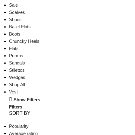
Sale
Scalves
Shoes
Ballet Flats
Boots
Chuncky Heels
Flats
Pumps
Sandals
Stilettos
Wedges
Shop All
Vest
Show Filters
Filters
SORT BY
Popularity
Average rating