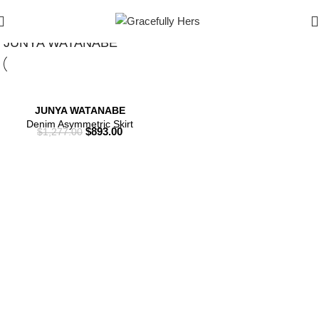
Show Filters
Filters
JUNYA WATANABE
JUNYA WATANABE
Denim Asymmetric Skirt
$
893.00
$
1,277.00