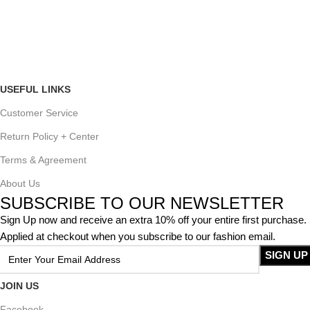
USEFUL LINKS
Customer Service
Return Policy + Center
Terms & Agreement
About Us
SUBSCRIBE TO OUR NEWSLETTER
Sign Up now and receive an extra 10% off your entire first purchase.
Applied at checkout when you subscribe to our fashion email.
JOIN US
Facebook