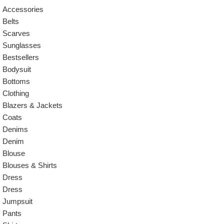
Accessories
Belts
Scarves
Sunglasses
Bestsellers
Bodysuit
Bottoms
Clothing
Blazers & Jackets
Coats
Denims
Denim
Blouse
Blouses & Shirts
Dress
Dress
Jumpsuit
Pants