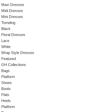
Maxi Dresses
Midi Dresses
Mini Dresses
Trending
Black
Floral Dresses
Lace
White
Wrap Style Dresses
Featured
GH Collections
Bags
Platform
Shoes
Boots
Flats
Heels
Platform