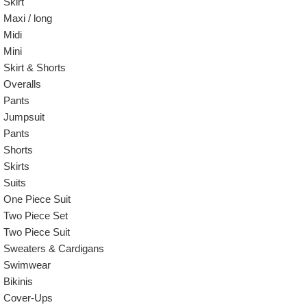
Skirt
Maxi / long
Midi
Mini
Skirt & Shorts
Overalls
Pants
Jumpsuit
Pants
Shorts
Skirts
Suits
One Piece Suit
Two Piece Set
Two Piece Suit
Sweaters & Cardigans
Swimwear
Bikinis
Cover-Ups