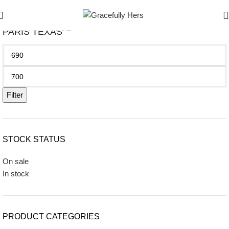
FILTER BY PRICE
PARIS TEXAS
Filter
STOCK STATUS
On sale
In stock
PRODUCT CATEGORIES