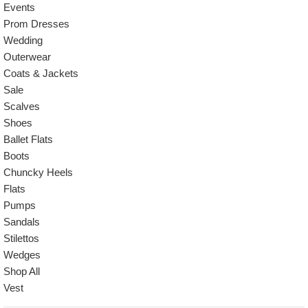
Events
Prom Dresses
Wedding
Outerwear
Coats & Jackets
Sale
Scalves
Shoes
Ballet Flats
Boots
Chuncky Heels
Flats
Pumps
Sandals
Stilettos
Wedges
Shop All
Vest