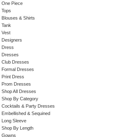
One Piece
Tops
Blouses & Shirts
Tank
Vest
Designers
Dress
Dresses
Club Dresses
Formal Dresses
Print Dress
Prom Dresses
Shop All Dresses
Shop By Category
Cocktails & Party Dresses
Embellished & Sequined
Long Sleeve
Shop By Length
Gowns