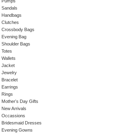
Pumps
Sandals
Handbags
Clutches
Crossbody Bags
Evening Bag
Shoulder Bags
Totes
Wallets
Jacket
Jewelry
Bracelet
Earrings
Rings
Mother's Day Gifts
New Arrivals
Occassions
Bridesmaid Dresses
Evening Gowns