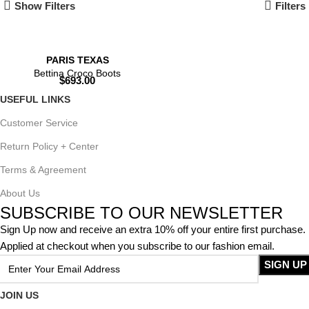
Show Filters
Filters
PARIS TEXAS
Bettina Croco Boots
$
693.00
USEFUL LINKS
Customer Service
Return Policy + Center
Terms & Agreement
About Us
SUBSCRIBE TO OUR NEWSLETTER
Sign Up now and receive an extra 10% off your entire first purchase.
Applied at checkout when you subscribe to our fashion email.
JOIN US