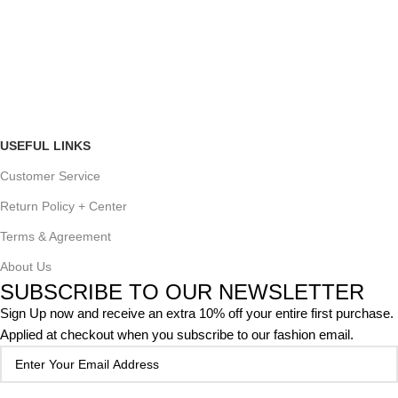
USEFUL LINKS
Customer Service
Return Policy + Center
Terms & Agreement
About Us
SUBSCRIBE TO OUR NEWSLETTER
Sign Up now and receive an extra 10% off your entire first purchase.
Applied at checkout when you subscribe to our fashion email.