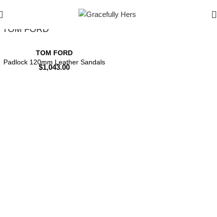
Filters
TOM FORD
TOM FORD
Padlock 120mm Leather Sandals
$
1,043.00