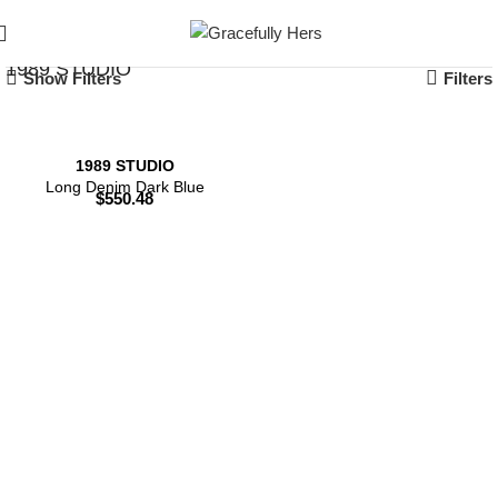
1989 STUDIO
Show Filters
Filters
1989 STUDIO
Long Denim Dark Blue
$
550.48