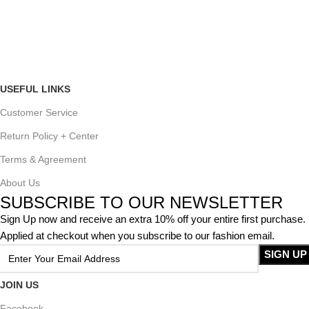
USEFUL LINKS
Customer Service
Return Policy + Center
Terms & Agreement
About Us
SUBSCRIBE TO OUR NEWSLETTER
Sign Up now and receive an extra 10% off your entire first purchase.
Applied at checkout when you subscribe to our fashion email.
JOIN US
Facebook