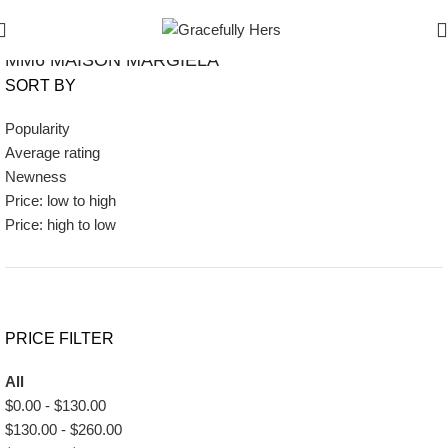
Show Filters
Filters
MM6 MAISON MARGIELA
SORT BY
Popularity
Average rating
Newness
Price: low to high
Price: high to low
PRICE FILTER
All
$
0.00
-
$
130.00
$
130.00
-
$
260.00