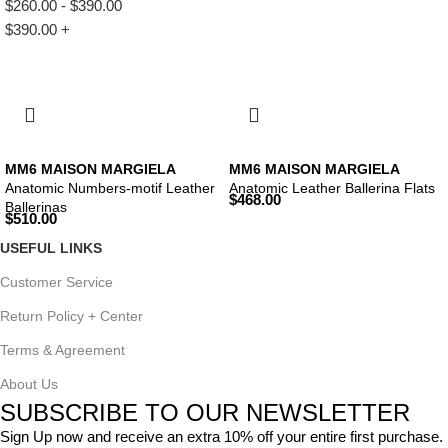
$
260.00
-
$
390.00
$
390.00
+
MM6 MAISON MARGIELA
MM6 MAISON MARGIELA
Anatomic Numbers-motif Leather
Anatomic Leather Ballerina Flats
$
468.00
Ballerinas
$
510.00
USEFUL LINKS
Customer Service
Return Policy + Center
Terms & Agreement
About Us
SUBSCRIBE TO OUR NEWSLETTER
Sign Up now and receive an extra 10% off your entire first purchase.