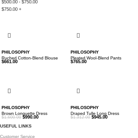
$
500.00
-
$
750.00
$
750.00
+
PHILOSOPHY
PHILOSOPHY
Ruched Cotton-Blend Blouse
Pleated Wool-Blend Pants
$
661.00
$
765.00
PHILOSOPHY
PHILOSOPHY
Brown Longuette Dress
Draped Tulle Long Dress
$
990.00
$
945.00
$
1,600.00
$
1,312.00
USEFUL LINKS
Customer Service