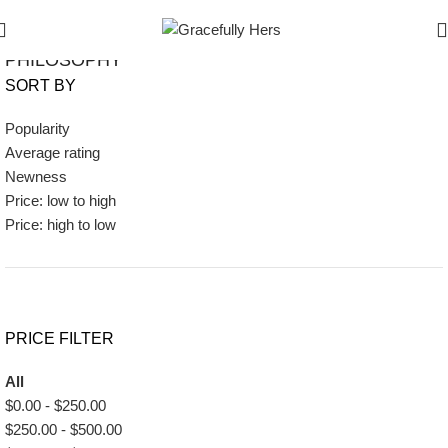
Show Filters
Filters
PHILOSOPHY
SORT BY
Popularity
Average rating
Newness
Price: low to high
Price: high to low
PRICE FILTER
All
$
0.00
-
$
250.00
$
250.00
-
$
500.00