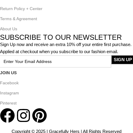
Return Policy + Center
Terms & Agreement
About Us
SUBSCRIBE TO OUR NEWSLETTER
Sign Up now and receive an extra 10% off your entire first purchase.
Applied at checkout when you subscribe to our fashion email.
JOIN US
Facebook
Instagram
Pinterest
Copyright © 2025 | Gracefully Hers | All Rights Reserved