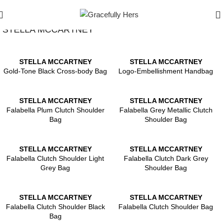
Show Filters
Filters
STELLA MCCARTNEY
STELLA MCCARTNEY
STELLA MCCARTNEY
Gold-Tone Black Cross-body Bag
Logo-Embellishment Handbag
STELLA MCCARTNEY
STELLA MCCARTNEY
Falabella Plum Clutch Shoulder
Falabella Grey Metallic Clutch
Bag
Shoulder Bag
STELLA MCCARTNEY
STELLA MCCARTNEY
Falabella Clutch Shoulder Light
Falabella Clutch Dark Grey
Grey Bag
Shoulder Bag
STELLA MCCARTNEY
STELLA MCCARTNEY
Falabella Clutch Shoulder Black
Falabella Clutch Shoulder Bag
Bag