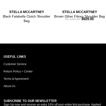
STELLA MCCARTNEY
STELLA MCCARTNEY
Black Falabella Clutch Shoulder
Brown Other Fibres Shoulder Bag
$
929.00
$
1,159.00
Bag
USEFUL LINKS
Customer Service
Return Policy + Center
Terms & Agreement
About Us
SUBSCRIBE TO OUR NEWSLETTER
Sign Up now and receive an extra 10% off your entire first purchase. Applied